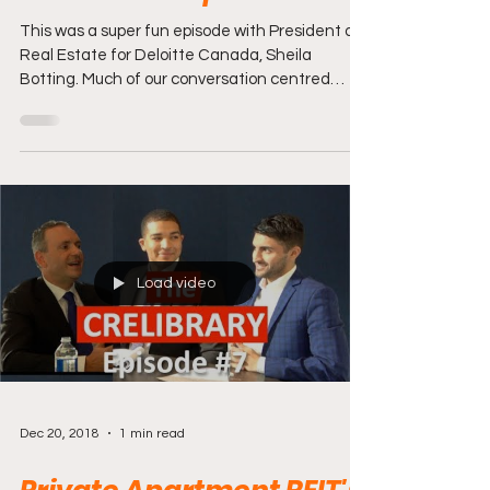
This was a super fun episode with President of
Real Estate for Deloitte Canada, Sheila
Botting. Much of our conversation centred
around...
Load video
Dec 20, 2018
1 min read