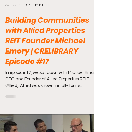
Aug 22, 2019
1 min read
Building Communities
with Allied Properties
REIT Founder Michael
Emory | CRELIBRARY
Episode #17
In episode 17, we sat down with Michael Emory -
CEO and Founder of Allied Properties REIT
(Allied). Allied was known initially for its...