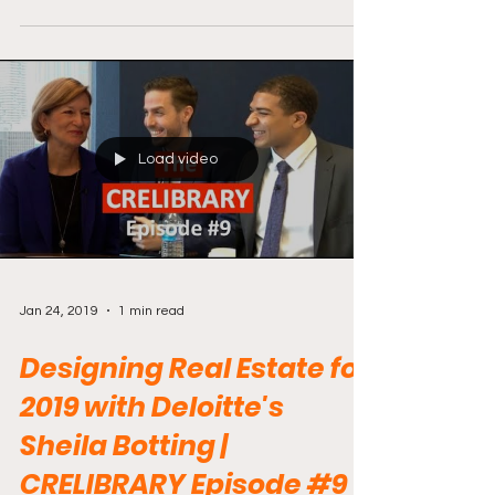
Load video
Jan 24, 2019
1 min read
Designing Real Estate for
2019 with Deloitte's
Sheila Botting |
CRELIBRARY Episode #9