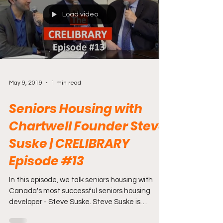
Load video
May 9, 2019
1 min read
Seniors Housing with
Chartwell Founder Steve
Suske | CRELIBRARY
Episode #13
In this episode, we talk seniors housing with
Canada's most successful seniors housing
developer - Steve Suske. Steve Suske is
President...