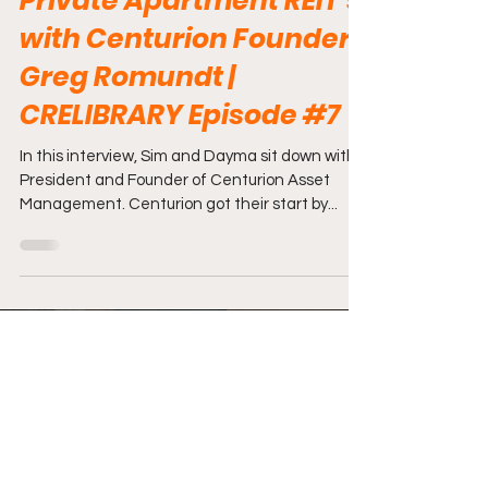
Private Apartment REIT's
with Centurion Founder
Greg Romundt |
CRELIBRARY Episode #7
In this interview, Sim and Dayma sit down with
President and Founder of Centurion Asset
Management. Centurion got their start by...
Load video