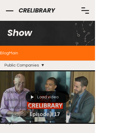
CRELIBRARY
Show
BlogMain
Public Companies
All Posts
Featured
Public Companies
Load video
Leading Edge
Development
MainShow
Clips