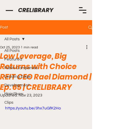
CRELIBRARY
Post
All Posts
Oct 25, 2023
1 min read
All Posts
Low Leverage, Big
Featured
Returns with Choice
Public Companies
REIT CEO Rael Diamond |
Leading Edge
Ep. 65 | CRELIBRARY
Development
MainShow
Updated:
Nov 23, 2023
Clips
https://youtu.be/3hx7uGfK2Ho