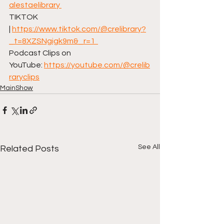
alestaelibrary⁠ 
TIKTOK 
| ⁠
https://www.tiktok.com/@crelibrary?
_t=8XZSNgigk9m&_r=1⁠  
Podcast Clips on 
YouTube: ⁠
https://youtube.com/@crelib
raryclips
MainShow
See All
Related Posts