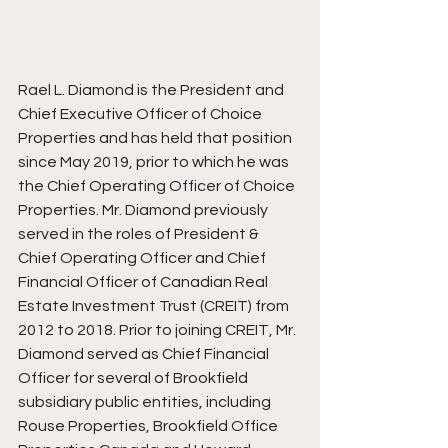
Rael L. Diamond is the President and 
Chief Executive Officer of Choice 
Properties and has held that position 
since May 2019, prior to which he was 
the Chief Operating Officer of Choice 
Properties. Mr. Diamond previously 
served in the roles of President & 
Chief Operating Officer and Chief 
Financial Officer of Canadian Real 
Estate Investment Trust (CREIT) from 
2012 to 2018. Prior to joining CREIT, Mr. 
Diamond served as Chief Financial 
Officer for several of Brookfield 
subsidiary public entities, including 
Rouse Properties, Brookfield Office 