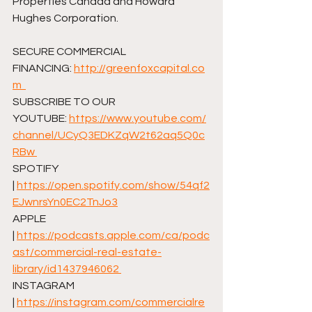
Properties Canada and Howard 
Hughes Corporation.  
SECURE COMMERCIAL 
FINANCING: ⁠
http://greenfoxcapital.co
m⁠  
SUBSCRIBE TO OUR 
YOUTUBE: ⁠
https://www.youtube.com/
channel/UCyQ3EDKZqW2t62aq5Q0c
RBw⁠ 
SPOTIFY 
| ⁠
https://open.spotify.com/show/54qf2
EJwnrsYn0EC2TnJo3⁠
APPLE 
| ⁠
https://podcasts.apple.com/ca/podc
ast/commercial-real-estate-
library/id1437946062⁠ 
INSTAGRAM 
| ⁠
https://instagram.com/commercialre