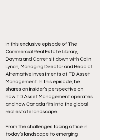
In this exclusive episode of The 
Commercial Real Estate Library, 
Dayma and Garret sit down with Colin 
Lynch, Managing Director and Head of 
Alternative Investments at TD Asset 
Management. In this episode, he 
shares an insider’s perspective on 
how TD Asset Management operates 
and how Canada fits into the global 
real estate landscape.
From the challenges facing office in 
today’s landscape to emerging 