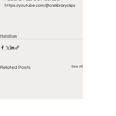
https://youtube.com/@crelibraryclips
MainShow
See All
Related Posts