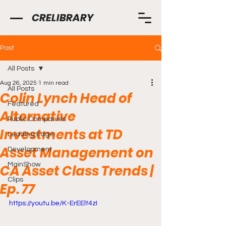
CRELIBRARY
Post
All Posts
Aug 26, 2025
1 min read
All Posts
Colin Lynch Head of
Featured
Alternative
Public Companies
Investments at TD
Leading Edge
Asset Management on
Development
MainShow
CA Asset Class Trends |
Clips
Ep. 77
https://youtu.be/K-ErEElt4zI