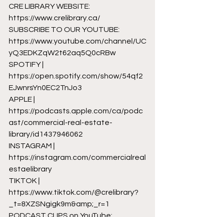
CRE LIBRARY WEBSITE: 
https://www.crelibrary.ca/
SUBSCRIBE TO OUR YOUTUBE: 
https://www.youtube.com/channel/UC
yQ3EDKZqW2t62aq5Q0cRBw
SPOTIFY | 
https://open.spotify.com/show/54qf2
EJwnrsYn0EC2TnJo3
APPLE | 
https://podcasts.apple.com/ca/podc
ast/commercial-real-estate-
library/id1437946062
INSTAGRAM | 
https://instagram.com/commercialreal
estaelibrary
TIKTOK | 
https://www.tiktok.com/@crelibrary?
_t=8XZSNgigk9m&amp;_r=1
PODCAST CLIPS on YouTube: 