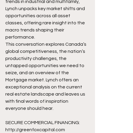
trends in industrial and multifamily, 
Lynch unpacks key market shifts and 
opportunities across all asset 
classes, offering rare insight into the 
macro trends shaping their 
performance.
This conversation explores Canada’s 
global competitiveness, the nation’s 
productivity challenges, the 
untapped opportunities we need to 
seize, and an overview of the 
Mortgage market. Lynch offers an 
exceptional analysis on the current 
real estate landscape and leaves us 
with final words of inspiration 
everyone should hear.
SECURE COMMERCIAL FINANCING: 
http://greenfoxcapital.com