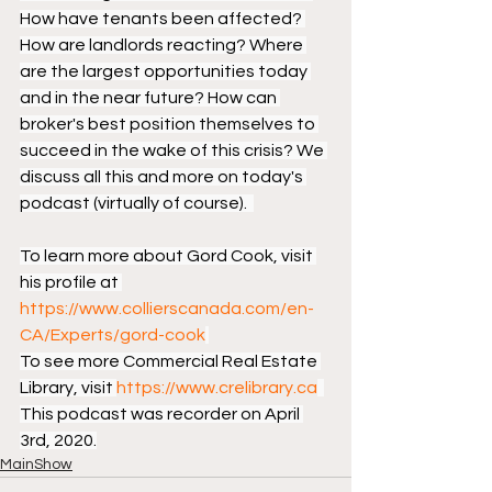
How have tenants been affected? 
How are landlords reacting? Where 
are the largest opportunities today 
and in the near future? How can 
broker's best position themselves to 
succeed in the wake of this crisis? We 
discuss all this and more on today's 
podcast (virtually of course).  
To learn more about Gord Cook, visit 
his profile at 
https://www.collierscanada.com/en-
CA/Experts/gord-cook
To see more Commercial Real Estate 
Library, visit 
https://www.crelibrary.ca
This podcast was recorder on April 
3rd, 2020.
MainShow