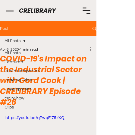
CRELIBRARY
Post
All Posts
Apr 6, 2020
1 min read
All Posts
COVID-19's Impact on
Featured
the Industrial Sector
Public Companies
with Gord Cook |
Leading Edge
CRELIBRARY Episode
Development
MainShow
#26
Clips
https://youtu.be/qPwqEi75zXQ