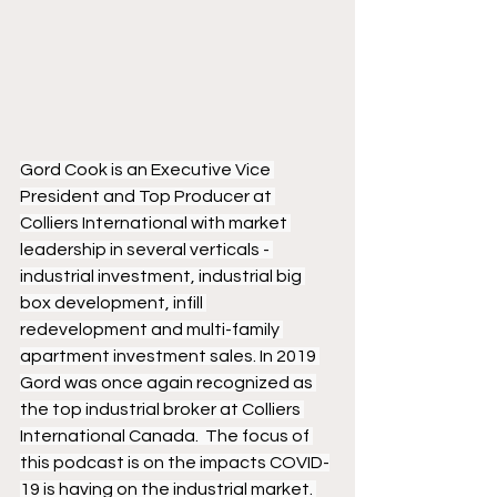
Gord Cook is an Executive Vice 
President and Top Producer at 
Colliers International with market 
leadership in several verticals - 
industrial investment, industrial big 
box development, infill 
redevelopment and multi-family 
apartment investment sales. In 2019 
Gord was once again recognized as 
the top industrial broker at Colliers 
International Canada.  The focus of 
this podcast is on the impacts COVID-
19 is having on the industrial market. 