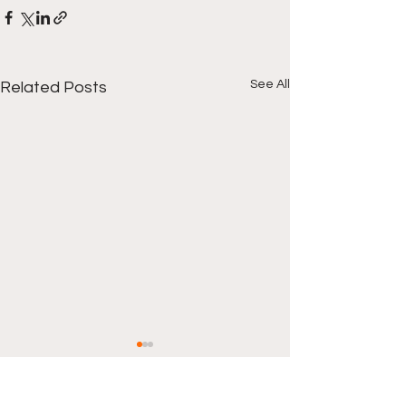
See All
Related Posts