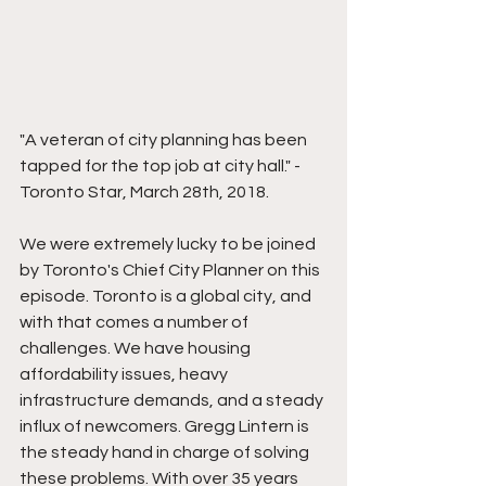
"A veteran of city planning has been 
tapped for the top job at city hall." - 
Toronto Star, March 28th, 2018.  
We were extremely lucky to be joined 
by Toronto's Chief City Planner on this 
episode. Toronto is a global city, and 
with that comes a number of 
challenges. We have housing 
affordability issues, heavy 
infrastructure demands, and a steady 
influx of newcomers. Gregg Lintern is 
the steady hand in charge of solving 
these problems. With over 35 years 