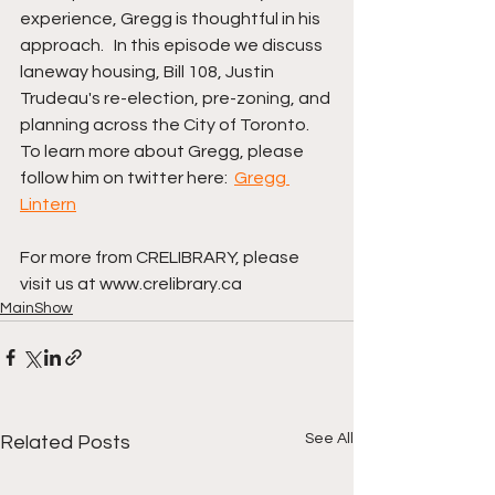
experience, Gregg is thoughtful in his 
approach.   In this episode we discuss 
laneway housing, Bill 108, Justin 
Trudeau's re-election, pre-zoning, and 
planning across the City of Toronto.   
To learn more about Gregg, please 
follow him on twitter here:  
Gregg 
Lintern
For more from CRELIBRARY, please 
visit us at www.crelibrary.ca
MainShow
See All
Related Posts