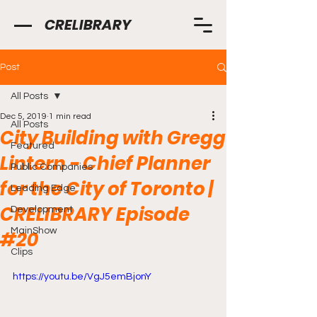
CRELIBRARY
Post
All Posts
Dec 5, 2019
1 min read
All Posts
City Building with Gregg
Featured
Lintern - Chief Planner
Public Companies
for the City of Toronto |
Leading Edge
CRELIBRARY Episode
Development
MainShow
#20
Clips
https://youtu.be/VgJ5emBjonY