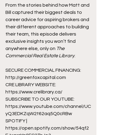
From the stories behind how Matt and 
Bill captured their biggest deals to 
career advice for aspiring brokers and 
their different approaches to building 
their team, this episode delivers 
exclusive insights you won’t find 
anywhere else, only on 
The 
Commercial Real Estate Library
.
SECURE COMMERCIAL FINANCING: 
http://greenfoxcapital.com
CRE LIBRARY WEBSITE: 
https://www.crelibrary.ca/
SUBSCRIBE TO OUR YOUTUBE: 
https://www.youtube.com/channel/UC
yQ3EDKZqW2t62aq5Q0cRBw
SPOTIFY | 
https://open.spotify.com/show/54qf2