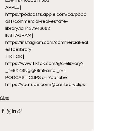
EJwnrsYn0EC2TnJo3
APPLE | 
https://podcasts.apple.com/ca/podc
ast/commercial-real-estate-
library/id1437946062
INSTAGRAM | 
https://instagram.com/commercialreal
estaelibrary
TIKTOK | 
https://www.tiktok.com/@crelibrary?
_t=8XZSNgigk9m&amp;_r=1
PODCAST CLIPS on YouTube: 
https://youtube.com/@crelibraryclips
Clips