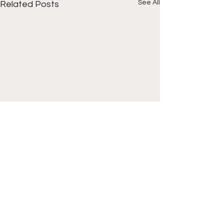
See All
Related Posts
Comments