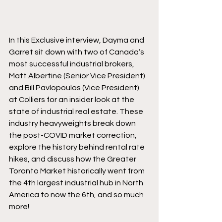
In this Exclusive interview, Dayma and 
Garret sit down with two of Canada’s 
most successful industrial brokers, 
Matt Albertine (Senior Vice President) 
and Bill Pavlopoulos (Vice President) 
at Colliers for an insider look at the 
state of industrial real estate. These 
industry heavyweights break down 
the post-COVID market correction, 
explore the history behind rental rate 
hikes, and discuss how the Greater 
Toronto Market historically went from 
the 4th largest industrial hub in North 
America to now the 6th, and so much 
more! 