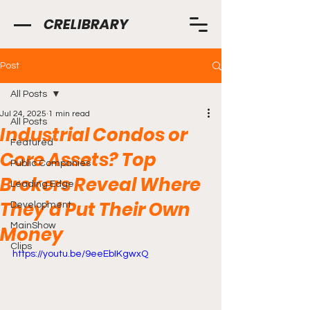
CRELIBRARY
Post
All Posts
Jul 24, 2025
1 min read
All Posts
Industrial Condos or
Featured
Core Assets? Top
Public Companies
Brokers Reveal Where
Leading Edge
They’d Put Their Own
Development
MainShow
Money
Clips
https://youtu.be/9eeEbIKgwxQ