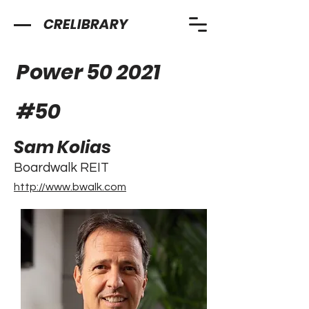
CRELIBRARY
Power 50 2021
#
50
Sam Kolias
Boardwalk REIT
http://www.bwalk.com