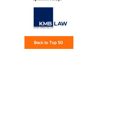
Back to Top 50
Subscribe via email