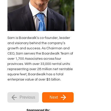
Sam is Boardwalk’s co-founder, leader 
and visionary behind the company’s 
growth and success. As Chairman and 
CEO, Sam serves the Boardwalk Team of 
over 1,700 Associates across four 
provinces. With over 33,000 rental units 
representing over 28 million net rentable 
square feet, Boardwalk has a total 
enterprise value of over $5 billion.
Previous
Next
Sponsored By: