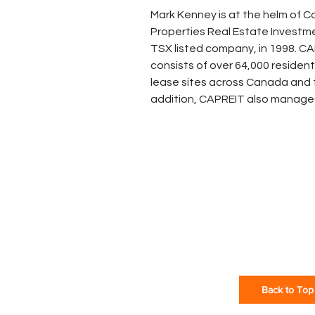
Mark Kenney is at the helm of 
Properties Real Estate Investme
TSX listed company, in 1998. CAP
consists of over 64,000 residenti
lease sites across Canada and t
addition, CAPREIT also manages 
Back to Top