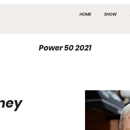
HOME
SHOW
Power 50 2021
ney