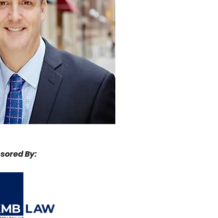
sored By: