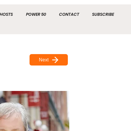
HOSTS
POWER 50
CONTACT
SUBSCRIBE
Next