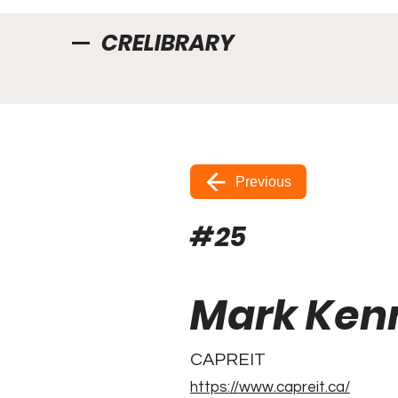
CRELIBRARY
Previous
#
25
Mark Ken
CAPREIT
https://www.capreit.ca/