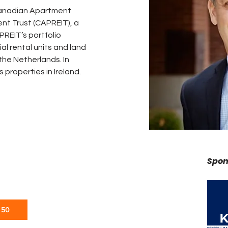
Canadian Apartment 
nt Trust (CAPREIT), a 
REIT’s portfolio 
al rental units and land 
he Netherlands. In 
properties in Ireland. 
Spon
 50