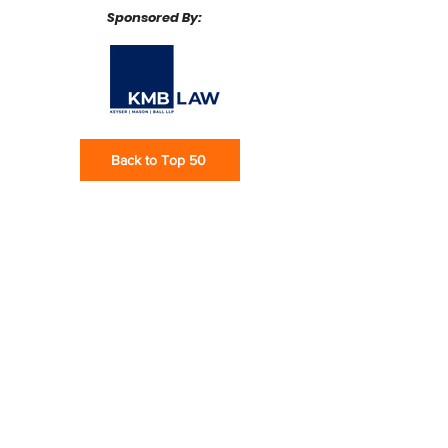
Sponsored By:
Back to Top 50
Subscribe via email