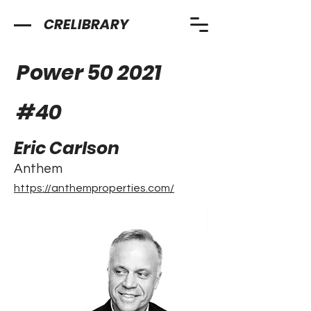
CRELIBRARY
Power 50 2021
#
40
Eric Carlson
Anthem
https://anthemproperties.com/