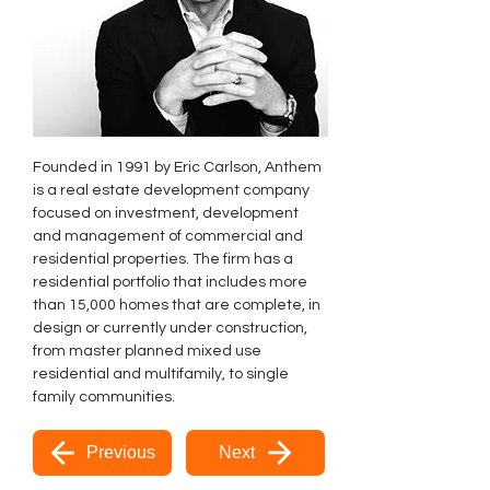
Founded in 1991 by Eric Carlson, Anthem 
is a real estate development company 
focused on investment, development 
and management of commercial and 
residential properties. The firm has a 
residential portfolio that includes more 
than 15,000 homes that are complete, in 
design or currently under construction, 
from master planned mixed use 
residential and multifamily, to single 
family communities.
Previous
Next